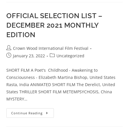
OFFICIAL SELECTION LIST –
DECEMBER 2021 MONTHLY
EDITION
Crown Wood International Film Festival
January 23, 2022
Uncategorized
SHORT FILM A Poet's Childhood - Awakening to
Consciousness - Elizabeth Martina Bishop, United States
Rasta, India ANIMATED SHORT FILM The Derelict, United
States THRILLER SHORT FILM METEMPSYCHOSIS, China
MYSTERY…
Continue Reading