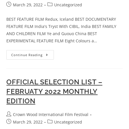
March 29, 2022
Uncategorized
BEST FEATURE FILM Redux, Iceland BEST DOCUMENTARY
FEATURE FILM India's Tryst With CIBIL, India BEST FAMILY
AND CHILDREN FILM Ye and Guouo China BEST
EXPERIMENTAL FEATURE FILM Eight Colours a…
Continue Reading
OFFICIAL SELECTION LIST –
FEBRUATY 2022 MONTHLY
EDITION
Crown Wood International Film Festival
March 29, 2022
Uncategorized