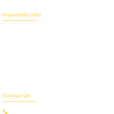
Important Links
Mission & Overview
Leadership
Partners & Sponsors
Submit
Categories
News & Events
Monthly Result
FAQs
Contact Us
+91 9831505578