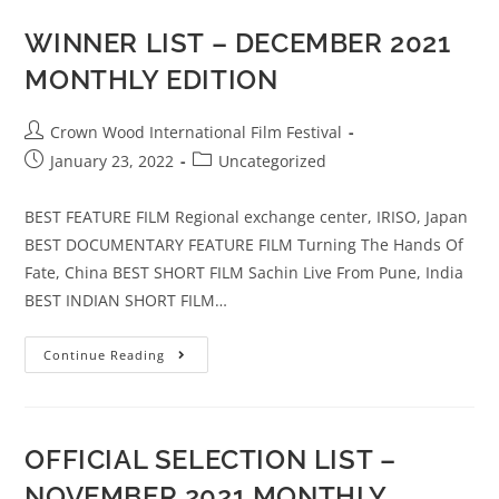
WINNER LIST – DECEMBER 2021
MONTHLY EDITION
Crown Wood International Film Festival
January 23, 2022
Uncategorized
BEST FEATURE FILM Regional exchange center, IRISO, Japan
BEST DOCUMENTARY FEATURE FILM Turning The Hands Of
Fate, China BEST SHORT FILM Sachin Live From Pune, India
BEST INDIAN SHORT FILM…
Continue Reading
OFFICIAL SELECTION LIST –
NOVEMBER 2021 MONTHLY