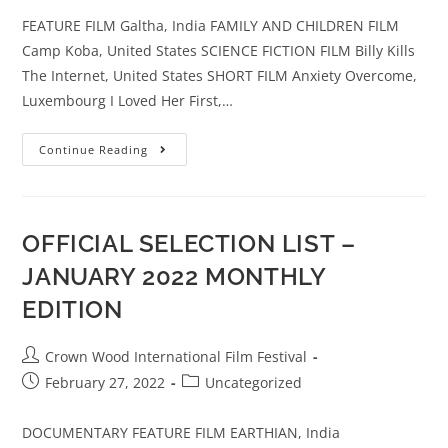
FEATURE FILM Galtha, India FAMILY AND CHILDREN FILM
Camp Koba, United States SCIENCE FICTION FILM Billy Kills
The Internet, United States SHORT FILM Anxiety Overcome,
Luxembourg I Loved Her First,…
Continue Reading
OFFICIAL SELECTION LIST –
JANUARY 2022 MONTHLY
EDITION
Crown Wood International Film Festival
February 27, 2022
Uncategorized
DOCUMENTARY FEATURE FILM EARTHIAN, India