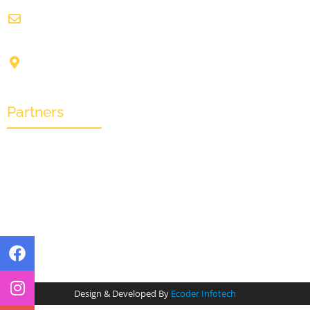
info@crownwoodfilmfestival.com
Jeet Sunshine,
1185, Mukundupur,
Kolkata-700099
Partners
Design & Developed By
Ecoder Infotech