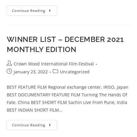
Continue Reading
WINNER LIST – DECEMBER 2021
MONTHLY EDITION
Crown Wood International Film Festival
January 23, 2022
Uncategorized
BEST FEATURE FILM Regional exchange center, IRISO, Japan
BEST DOCUMENTARY FEATURE FILM Turning The Hands Of
Fate, China BEST SHORT FILM Sachin Live From Pune, India
BEST INDIAN SHORT FILM…
Continue Reading