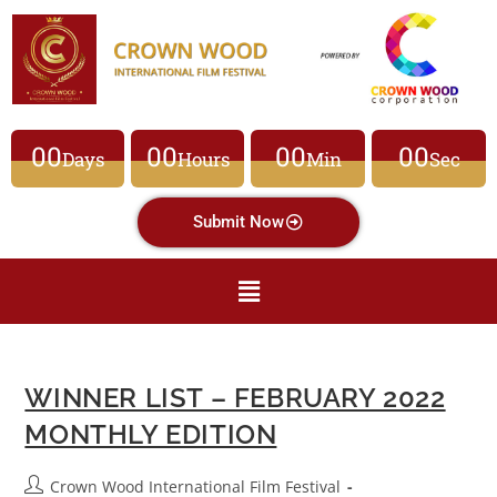
00
00
00
00
Days
Hours
Min
Sec
Submit Now
WINNER LIST – FEBRUARY 2022
MONTHLY EDITION
Crown Wood International Film Festival