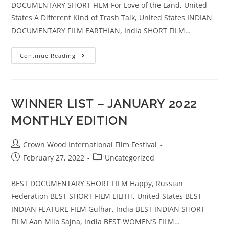
DOCUMENTARY SHORT FILM For Love of the Land, United
States A Different Kind of Trash Talk, United States INDIAN
DOCUMENTARY FILM EARTHIAN, India SHORT FILM…
Continue Reading
WINNER LIST – JANUARY 2022
MONTHLY EDITION
Crown Wood International Film Festival
February 27, 2022
Uncategorized
BEST DOCUMENTARY SHORT FILM Happy, Russian
Federation BEST SHORT FILM LILITH, United States BEST
INDIAN FEATURE FILM Gulhar, India BEST INDIAN SHORT
FILM Aan Milo Sajna, India BEST WOMEN’S FILM…