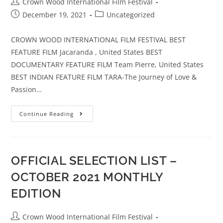
Crown Wood International Film Festival
December 19, 2021
Uncategorized
CROWN WOOD INTERNATIONAL FILM FESTIVAL BEST
FEATURE FILM Jacaranda , United States BEST
DOCUMENTARY FEATURE FILM Team Pierre, United States
BEST INDIAN FEATURE FILM TARA-The Journey of Love &
Passion…
Continue Reading
OFFICIAL SELECTION LIST –
OCTOBER 2021 MONTHLY
EDITION
Crown Wood International Film Festival