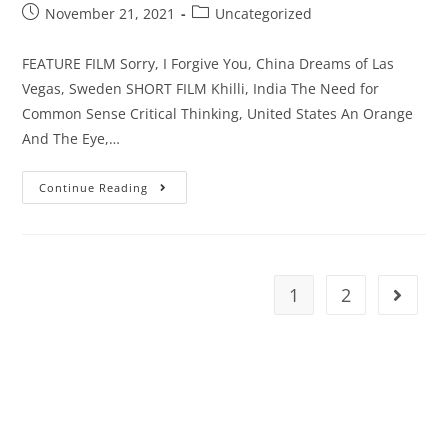
November 21, 2021
Uncategorized
FEATURE FILM Sorry, I Forgive You, China Dreams of Las
Vegas, Sweden SHORT FILM Khilli, India The Need for
Common Sense Critical Thinking, United States An Orange
And The Eye,…
Continue Reading
1
2