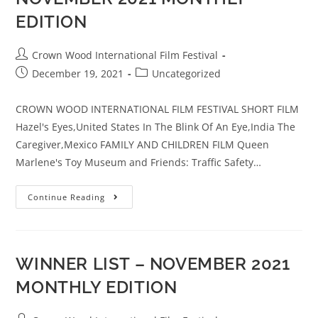
EDITION
Crown Wood International Film Festival
December 19, 2021
Uncategorized
CROWN WOOD INTERNATIONAL FILM FESTIVAL SHORT FILM
Hazel's Eyes,United States In The Blink Of An Eye,India The
Caregiver,Mexico FAMILY AND CHILDREN FILM Queen
Marlene's Toy Museum and Friends: Traffic Safety…
Continue Reading
WINNER LIST – NOVEMBER 2021
MONTHLY EDITION