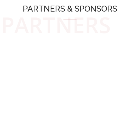
PARTNERS & SPONSORS
PARTNERS
Discover
WHAT PEOPLE SAYS