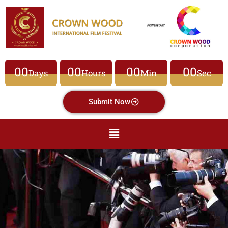
00
00
00
00
Days
Hours
Min
Sec
Submit Now