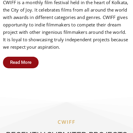
CWIFF is a monthly film festival held in the heart of Kolkata,
the City of Joy. It celebrates films from all around the world
with awards in different categories and genres. CWIFF gives
opportunity to indie filmmakers to compete their dream
project with other ingenious filmmakers around the world.
It is loyal to showcasing truly independent projects because
we respect your aspiration.
Read More
CWIFF