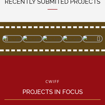
RECENTLY SUBMITED PROJECTS
CWIFF
PROJECTS IN FOCUS