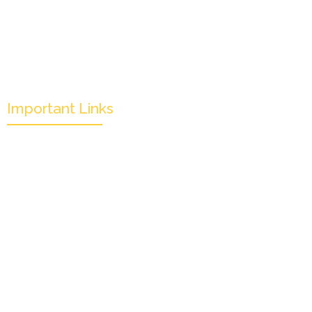
Important Links
Mission & Overview
Leadership
Partners & Sponsors
Submit
Categories
News & Events
Monthly Result
FAQs