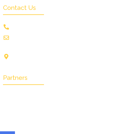
Contact Us
+91 9831505578
info@crownwoodfilmfestival.com
Jeet Sunshine,
1185, Mukundupur,
Kolkata-700099
Partners