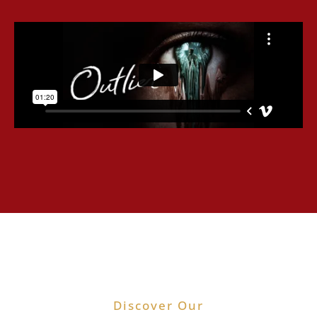
Discover Our