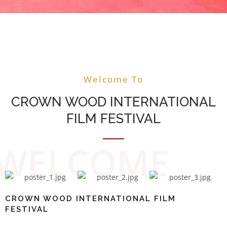
CROWN WOOD
INTERNATIONAL FILM
Welcome To
FESTIVAL WELCOMES YOU
CROWN WOOD INTERNATIONAL
THE CITY OF JOY
FILM FESTIVAL
WELCOME
CROWN WOOD INTERNATIONAL FILM
FESTIVAL