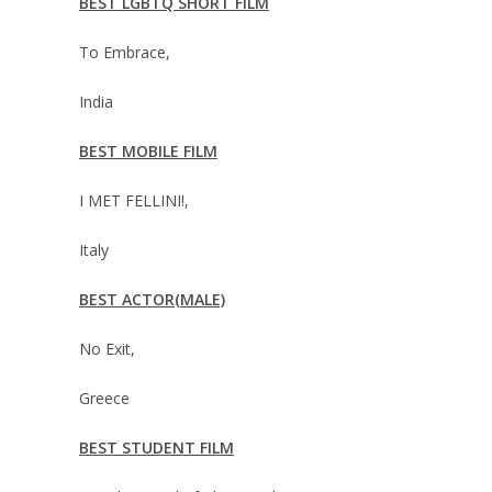
BEST LGBTQ SHORT FILM
To Embrace,
India
BEST MOBILE FILM
I MET FELLINI!,
Italy
BEST ACTOR(MALE)
No Exit,
Greece
BEST STUDENT FILM