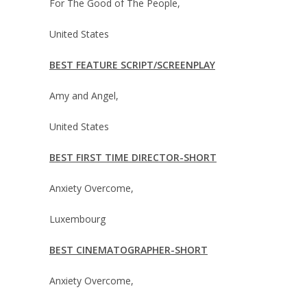
For The Good of The People,
United States
BEST FEATURE SCRIPT/SCREENPLAY
Amy and Angel,
United States
BEST FIRST TIME DIRECTOR-SHORT
Anxiety Overcome,
Luxembourg
BEST CINEMATOGRAPHER-SHORT
Anxiety Overcome,