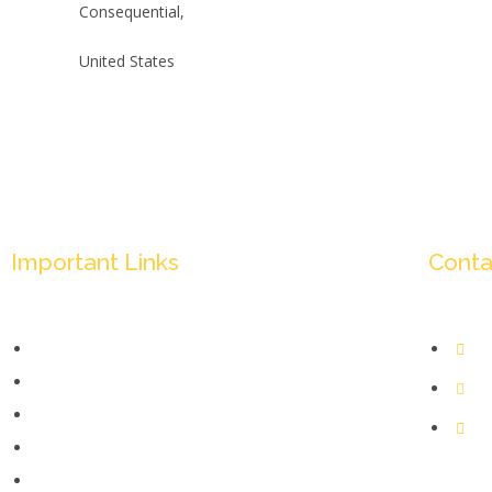
Consequential,
United States
Important Links
Conta
Mission & Overview
+
Leadership
in
Partners & Sponsors
Je
Submit
1185
Categories
Kolk