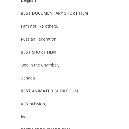
Belgium
BEST DOCUMENTARY SHORT FILM
I am not like others,
Russian Federation
BEST SHORT FILM
One in the Chamber,
Canada
BEST ANIMATED SHORT FILM
A Conclusion,
India