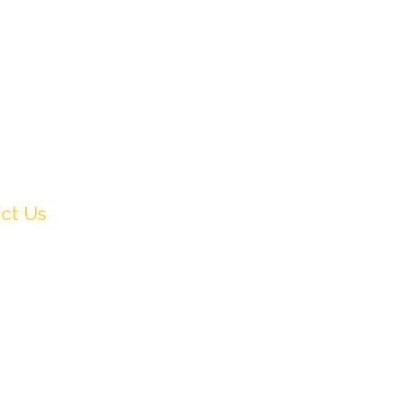
ct Us
91 9831505578
fo@crownwoodfilmfestival.com
et Sunshine,
, Mukundupur,
ata-700099