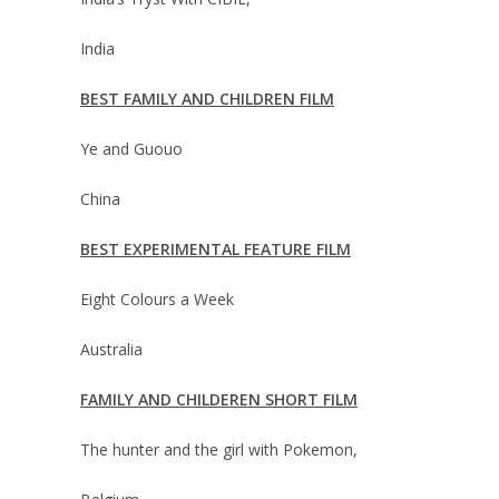
India
BEST FAMILY AND CHILDREN FILM
Ye and Guouo
China
BEST EXPERIMENTAL FEATURE FILM
Eight Colours a Week
Australia
FAMILY AND CHILDEREN SHORT FILM
The hunter and the girl with Pokemon,