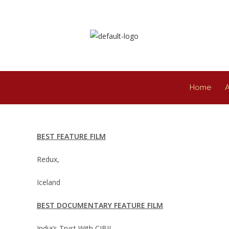
Home
BEST FEATURE FILM
Redux,
Iceland
BEST DOCUMENTARY FEATURE FILM
India’s Tryst With CIBIL,