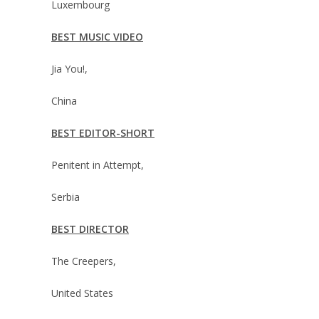
Luxembourg
BEST MUSIC VIDEO
Jia You!,
China
BEST EDITOR-SHORT
Penitent in Attempt,
Serbia
BEST DIRECTOR
The Creepers,
United States