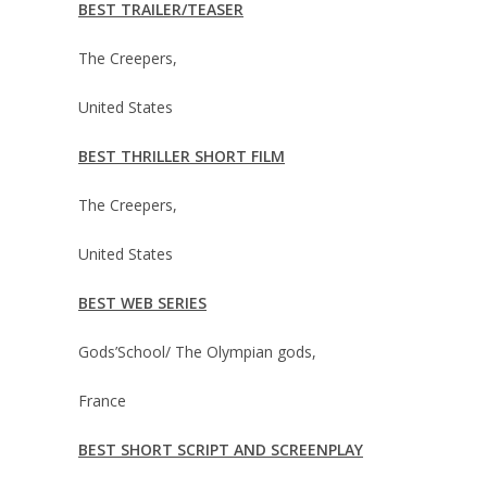
BEST TRAILER/TEASER
The Creepers,
United States
BEST THRILLER SHORT FILM
The Creepers,
United States
BEST WEB SERIES
Gods’School/ The Olympian gods,
France
BEST SHORT SCRIPT AND SCREENPLAY