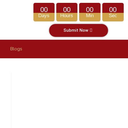
00
00
00
00
Days
Hours
Min
Sec
Submit Now
Blogs