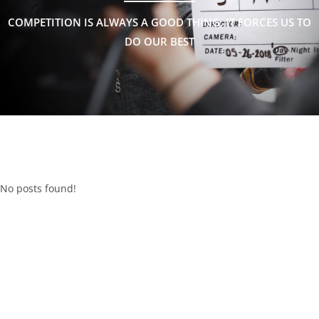
COMPETITION IS ALWAYS A GOOD THING, IT FORCES US TO
DO OUR BEST
No posts found!