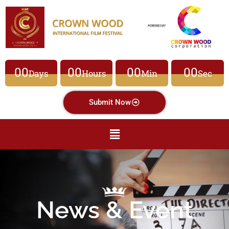
00
00
00
00
Days
Hours
Min
Sec
Submit Now
News & Event