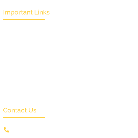
Important Links
Mission & Overview
Leadership
Partners & Sponsors
Submit
Categories
News & Events
Monthly Result
FAQs
Contact Us
+91 9831505578