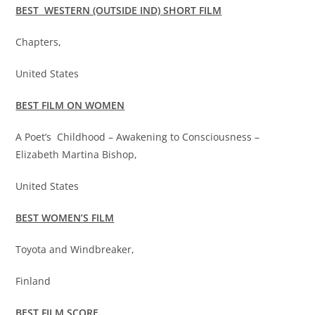
BEST WESTERN (OUTSIDE IND) SHORT FILM
Chapters,
United States
BEST FILM ON WOMEN
A Poet’s Childhood – Awakening to Consciousness –
Elizabeth Martina Bishop,
United States
BEST WOMEN’S FILM
Toyota and Windbreaker,
Finland
BEST FILM SCORE