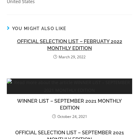
United States
YOU MIGHT ALSO LIKE
OFFICIAL SELECTION LIST – FEBRUATY 2022
MONTHLY EDITION
March 29, 2022
WINNER LIST – SEPTEMBER 2021 MONTHLY
EDITION
October 24, 2021
OFFICIAL SELECTION LIST – SEPTEMBER 2021