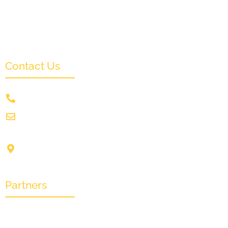
News & Events
Monthly Result
FAQs
Contact Us
+91 9831505578
info@crownwoodfilmfestival.com
Jeet Sunshine,
1185, Mukundupur,
Kolkata-700099
Partners