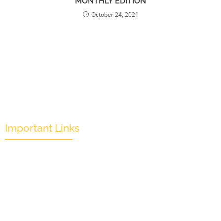
MONTHLY EDITION
October 24, 2021
Important Links
Mission & Overview
Leadership
Partners & Sponsors
Submit
Categories