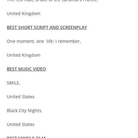
United Kingdom
BEST SHORT SCRIPT AND SCREENPLAY
One moment, one life: I remember,
United Kingdom
BEST MUSIC VIDEO
SMILE,
United States
Black City Nights,
United States