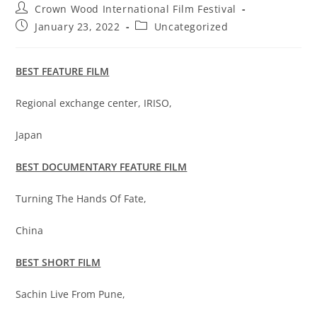
Crown Wood International Film Festival
January 23, 2022
Uncategorized
BEST FEATURE FILM
Regional exchange center, IRISO,
Japan
BEST DOCUMENTARY FEATURE FILM
Turning The Hands Of Fate,
China
BEST SHORT FILM
Sachin Live From Pune,