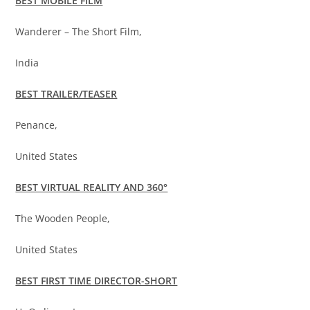
BEST MOBILE FILM
Wanderer – The Short Film,
India
BEST TRAILER/TEASER
Penance,
United States
BEST VIRTUAL REALITY AND 360°
The Wooden People,
United States
BEST FIRST TIME DIRECTOR-SHORT