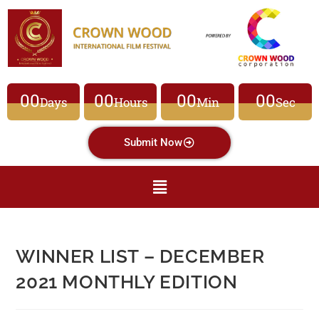
00
00
00
00
Days
Hours
Min
Sec
Submit Now
WINNER LIST – DECEMBER
2021 MONTHLY EDITION