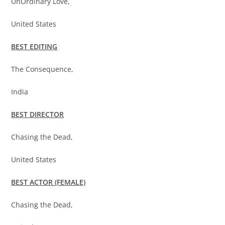
UnOrdinary Love,
United States
BEST EDITING
The Consequence,
India
BEST DIRECTOR
Chasing the Dead,
United States
BEST ACTOR (FEMALE)
Chasing the Dead,