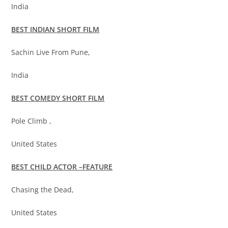
India
BEST INDIAN SHORT FILM
Sachin Live From Pune,
India
BEST COMEDY SHORT FILM
Pole Climb ,
United States
BEST CHILD ACTOR –FEATURE
Chasing the Dead,
United States