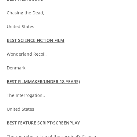
Chasing the Dead,
United States
BEST SCIENCE FICTION FILM
Wonderland Recoil,
Denmark
BEST FILMMAKER(UNDER 18 YEARS)
The Interrogation.,
United States
BEST FEATURE SCRIPT/SCREENPLAY
The red robe, a tale of the cardinal’s France,