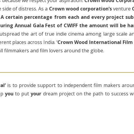
ts because we respect your aspiration.
Crown wood Corpor
 side of distress. As a
Crown wood corporation’s
venture
.
A certain percentage from each and every project subm
 during Annual Gala Fest of CWIFF the amount will be ha
outspread the art of true indie cinema among large scale a
rent places across India. ‘
Crown Wood International Film F
ll filmmakers and film lovers around the globe.
al’
is to provide support to independent film makers arou
lp
you
to put
your
dream project on the path to success wit