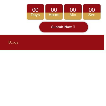
00
00
00
00
Days
Hours
Min
Sec
Submit Now
Blogs
SUE THEM