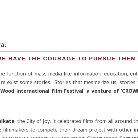
al
WE HAVE THE COURAGE TO PURSUE THEM
 the function of mass media like information, education, e
ere exist some stories. Stories that mesmerize us, stories 
Wood International Film Festival’ a venture of ‘C
olkata
, the City of Joy. It celebrates films from all around 
e filmmakers to compete their dream project with other 