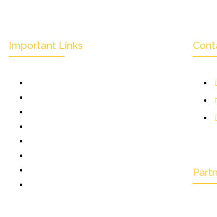
Important Links
Cont
Mission & Overview
Leadership
Partners & Sponsors
Submit
1
Categories
K
News & Events
Monthly Result
Part
FAQs