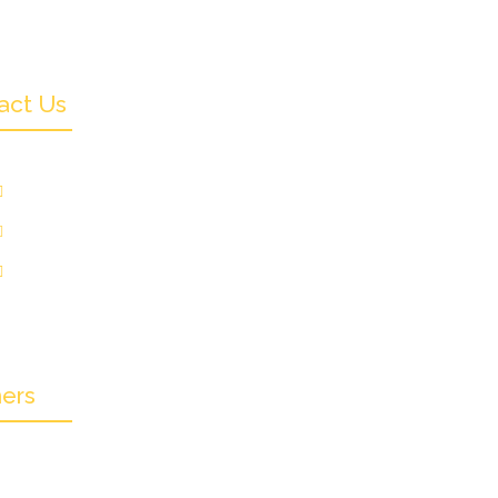
act Us
+91 9831505578
info@crownwoodfilmfestival.com
Jeet Sunshine,
185, Mukundupur,
olkata-700099
ners