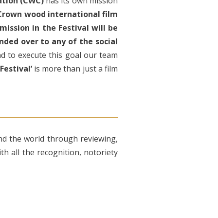
ation (CWC)
has its own mission
Crown wood international film
ission in the Festival will be
nded over to any of the social
nd to execute this goal our team
estival’
is more than just a film
nd the world through reviewing,
h all the recognition, notoriety