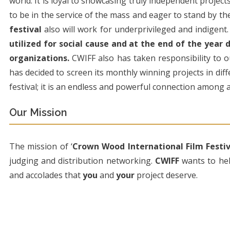
world. It is loyal to showcasing truly independent projec
to be in the service of the mass and eager to stand by the
festival
also will work for underprivileged and indigent
utilized for social cause and at the end of the year
organizations.
CWIFF also has taken responsibility to 
has decided to screen its monthly winning projects in diffe
festival; it is an endless and powerful connection among a
Our Mission
The mission of ‘
Crown Wood International Film Festiv
judging and distribution networking.
CWIFF
wants to he
and accolades that
you
and
your
project deserve.