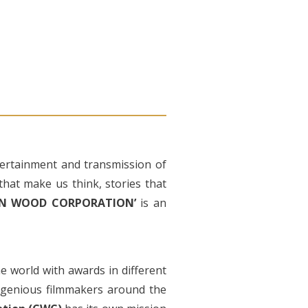
ntertainment and transmission of
that make us think, stories that
ROWN WOOD CORPORATION’
is an
the world with awards in different
ingenious filmmakers around the