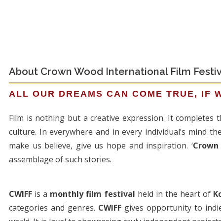
About Crown Wood International Film Festiv
ALL OUR DREAMS CAN COME TRUE, IF 
Film is nothing but a creative expression. It completes
culture. In everywhere and in every individual’s mind th
make us believe, give us hope and inspiration. ‘
Crown 
assemblage of such stories.
CWIFF
is a
monthly film festival
held in the heart of
K
categories and genres.
CWIFF
gives opportunity to indi