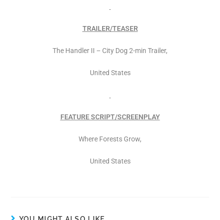
TRAILER/TEASER
The Handler II – City Dog 2-min Trailer,
United States
FEATURE SCRIPT/SCREENPLAY
Where Forests Grow,
United States
YOU MIGHT ALSO LIKE