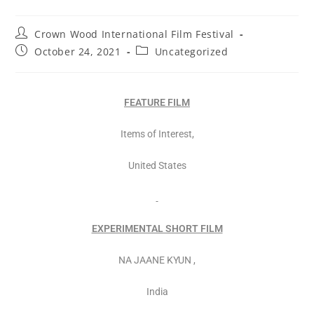
Crown Wood International Film Festival
October 24, 2021
Uncategorized
FEATURE FILM
Items of Interest,
United States
EXPERIMENTAL SHORT FILM
NA JAANE KYUN ,
India