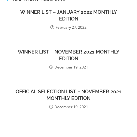
WINNER LIST – JANUARY 2022 MONTHLY
EDITION
February 27, 2022
WINNER LIST – NOVEMBER 2021 MONTHLY
EDITION
December 19, 2021
OFFICIAL SELECTION LIST – NOVEMBER 2021
MONTHLY EDITION
December 19, 2021