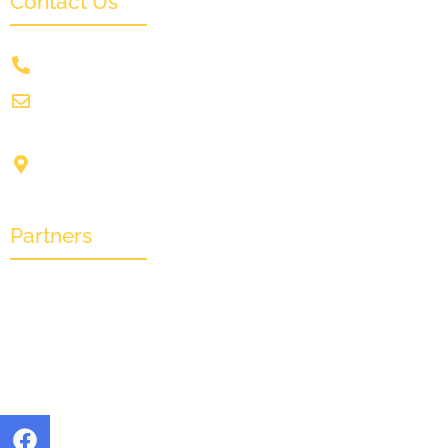
Contact Us
+91 9831505578
info@crownwoodfilmfestival.com
Jeet Sunshine,
1185, Mukundupur,
Kolkata-700099
Partners