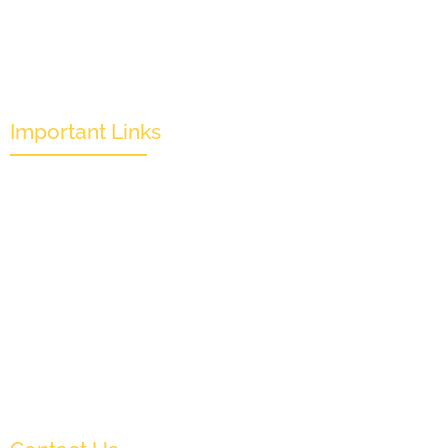
Important Links
Mission & Overview
Leadership
Partners & Sponsors
Submit
Categories
News & Events
Monthly Result
FAQs