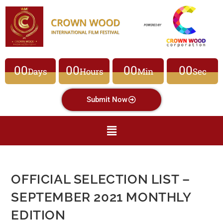
00
00
00
00
Days
Hours
Min
Sec
Submit Now
OFFICIAL SELECTION LIST –
SEPTEMBER 2021 MONTHLY
EDITION