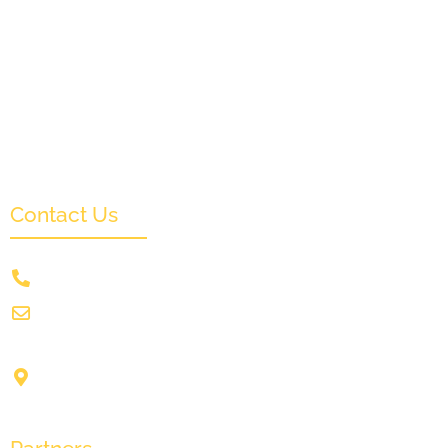
Partners & Sponsors
Submit
Categories
News & Events
Monthly Result
FAQs
Contact Us
+91 9831505578
info@crownwoodfilmfestival.com
Jeet Sunshine,
1185, Mukundupur,
Kolkata-700099