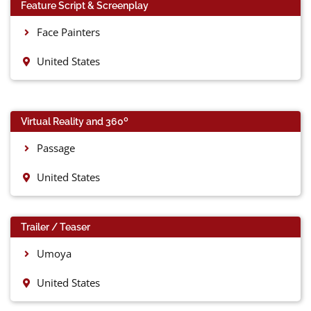
Feature Script & Screenplay
Face Painters
United States
0
Virtual Reality and 360
Passage
United States
Trailer / Teaser
Umoya
United States