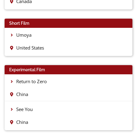
Canada
Short Film
Umoya
United States
Experimental Film
Return to Zero
China
See You
China