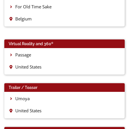
For Old Time Sake
Belgium
0
Virtual Reality and 360
Passage
United States
Trailer / Teaser
Umoya
United States