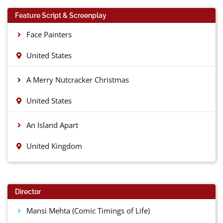
Feature Script & Screenplay
Face Painters
United States
A Merry Nutcracker Christmas
United States
An Island Apart
United Kingdom
Director
Mansi Mehta (Comic Timings of Life)