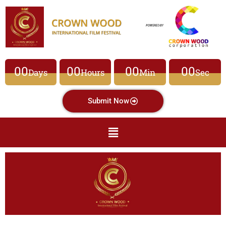
00
00
00
00
Days
Hours
Min
Sec
Submit Now