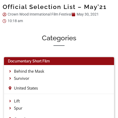
Official Selection List – May’21
Crown Wood International Film Festival
May 30, 2021
10:18 am
Categories
Documentary Short Film
Behind the Mask
Survivor
United States
Lift
Spur