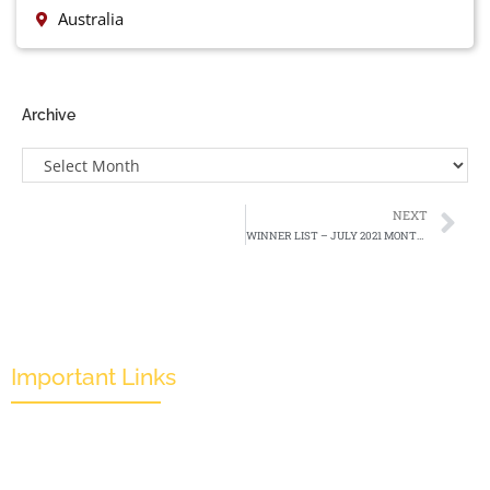
Australia
Archive
NEXT
WINNER LIST – JULY 2021 MONTHLY EDITION
Important Links
Mission & Overview
Leadership