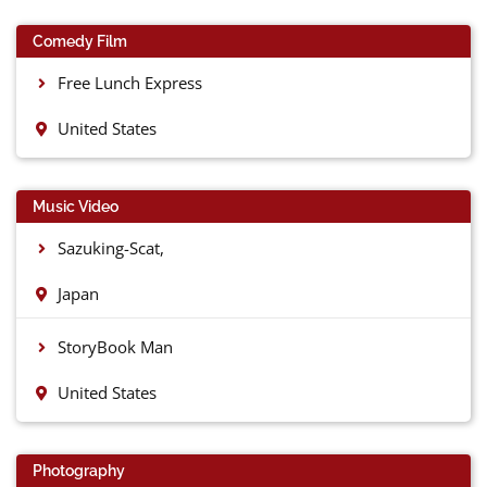
Comedy Film
Free Lunch Express
United States
Music Video
Sazuking-Scat,
Japan
StoryBook Man
United States
Photography